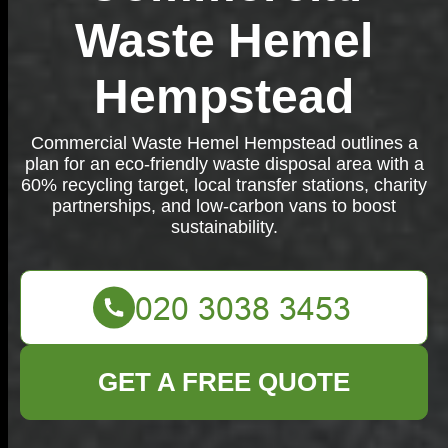
Waste Hemel
Hempstead
Commercial Waste Hemel Hempstead outlines a
plan for an eco-friendly waste disposal area with a
60% recycling target, local transfer stations, charity
partnerships, and low-carbon vans to boost
sustainability.
GET A FREE QUOTE