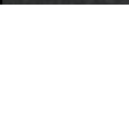
Commercial
Waste Hemel
Hempstead:
Building an Eco-
Friendly Waste
Disposal Area
Commercial Waste
Hemel Hempstead
is committed to
expanding a
resilient,
eco-friendly