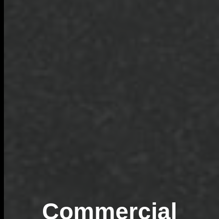
Commercial