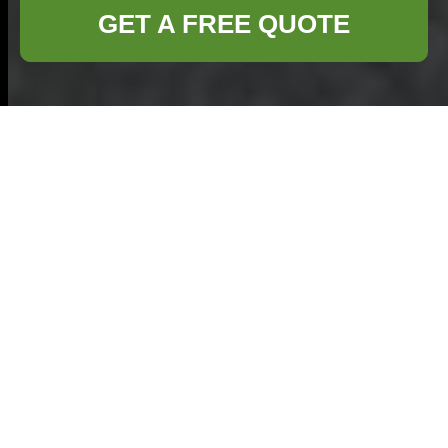
GET A FREE QUOTE
Furniture Clearance
in Hemel Hempstead
Introduction
Furniture
clearance in Hemel
Hempstead
has
become an
increasingly popular
solution for homeowners and businesses