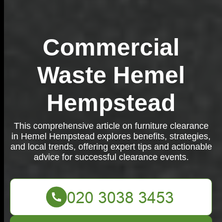
Commercial
Waste Hemel
Hempstead
This comprehensive article on furniture clearance
in Hemel Hempstead explores benefits, strategies,
and local trends, offering expert tips and actionable
advice for successful clearance events.