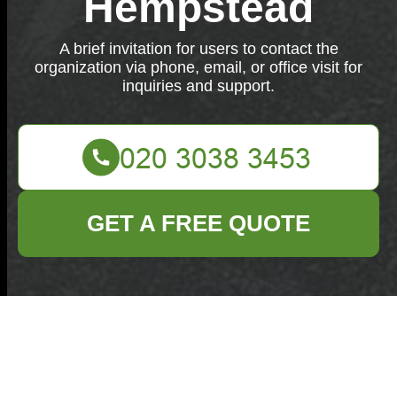
Hempstead
A brief invitation for users to contact the
organization via phone, email, or office visit for
inquiries and support.
GET A FREE QUOTE
We are here to assist you. Reach out through phone,
email, or visit our office for any inquiries or support.
Your name