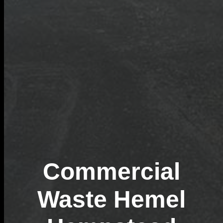
Commercial
Waste Hemel