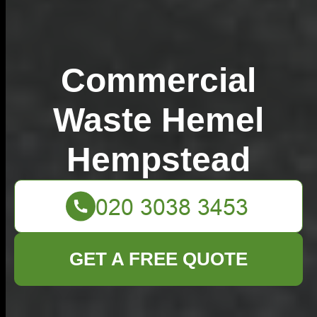
Commercial
Waste Hemel
Hempstead
GET A FREE QUOTE