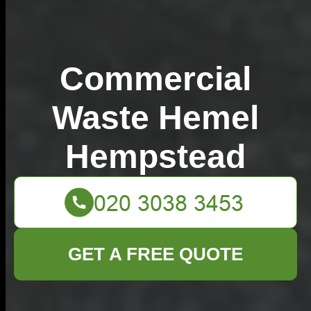
Commercial
Waste Hemel
Hempstead
GET A FREE QUOTE